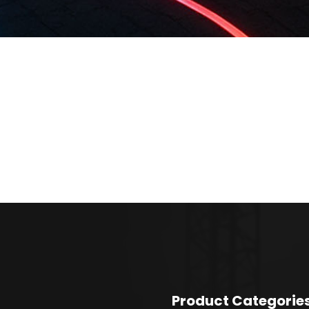
Product Categorie