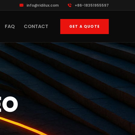
info@ridilux.com
+86-18351955597
FAQ
CONTACT
GET A QUOTE
EO