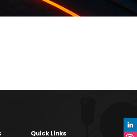
s
Quick Links