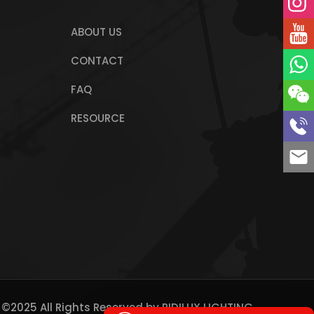
ABOUT US
CONTACT
FAQ
RESOURCE
 ©2025 All Rights Reserved by
RIDILUX LIGHTING