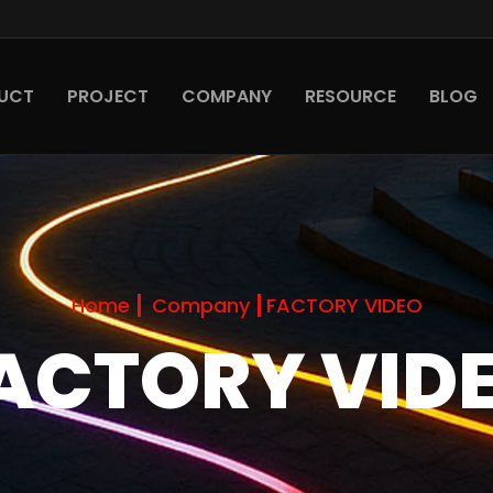
UCT
PROJECT
COMPANY
RESOURCE
BLOG
Home
Company
FACTORY VIDEO
ACTORY VID