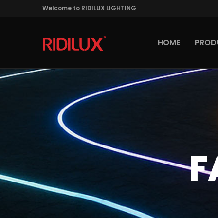
Welcome to RIDILUX LIGHTING
HOME
PROD
F