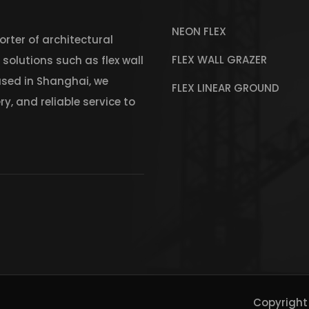
NEON FLEX
rter of architectural
FLEX WALL GRAZER
r solutions such as flex wall
Based in Shanghai, we
FLEX LINEAR GROUND
y, and reliable service to
Copyright