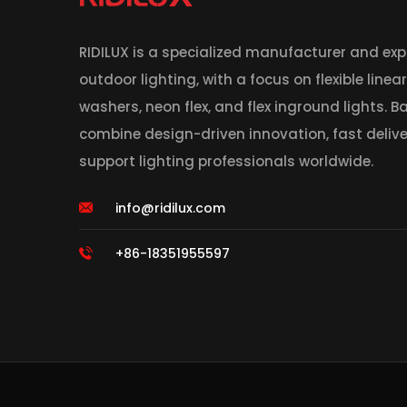
RIDILUX is a specialized manufacturer and expo
outdoor lighting, with a focus on flexible linea
washers, neon flex, and flex inground lights. 
combine design-driven innovation, fast deliver
support lighting professionals worldwide.
info@ridilux.com
+86-18351955597