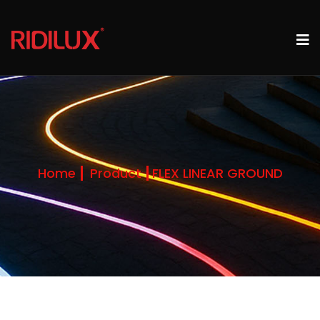
Home
Product
FLEX LINEAR GROUND