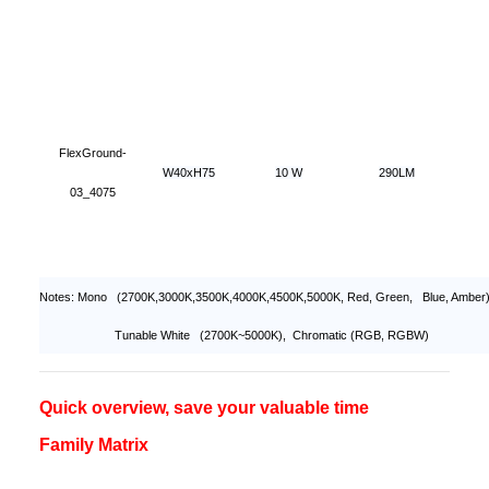
FlexGround-
W40xH75
10 W
290LM
03_4075
Notes: Mono (2700K,3000K,3500K,4000K,4500K,5000K, Red, Green, Blue, Amber)
Tunable White (2700K~5000K), Chromatic (RGB, RGBW)
Quick overview, save your valuable time
Family Matrix