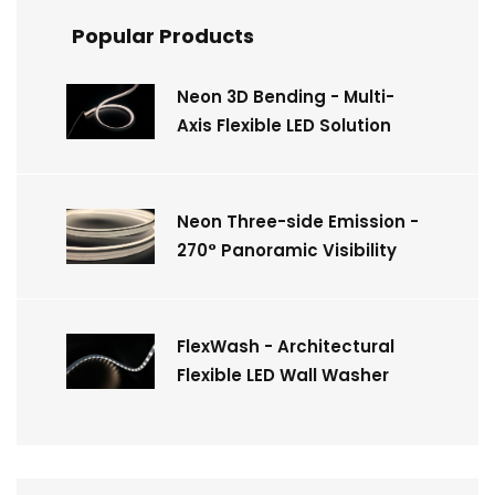
Popular Products
Neon 3D Bending - Multi-
Axis Flexible LED Solution
Neon Three-side Emission -
270° Panoramic Visibility
FlexWash - Architectural
Flexible LED Wall Washer