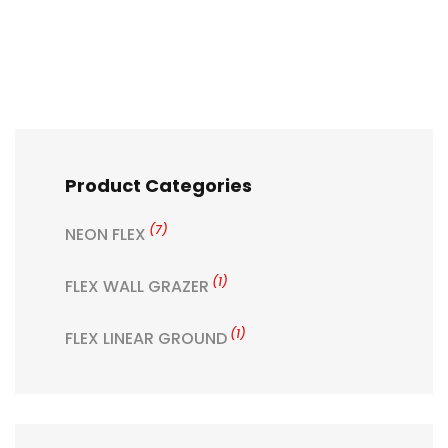
Product Categories
(7)
NEON FLEX
(1)
FLEX WALL GRAZER
(1)
FLEX LINEAR GROUND