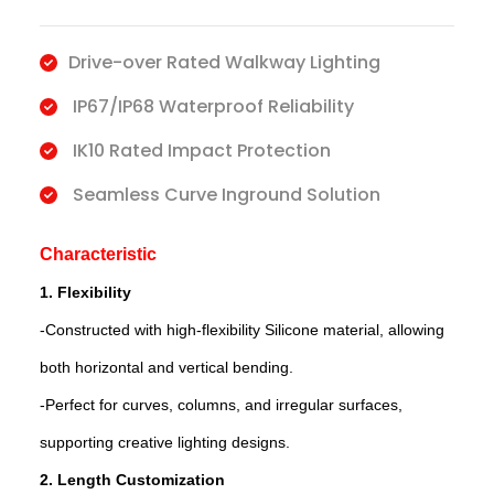
Drive-over Rated Walkway Lighting
IP67/IP68 Waterproof Reliability
IK10 Rated Impact Protection
Seamless Curve Inground Solution
Characteristic
1. Flexibility
-Constructed with high-flexibility Silicone material, allowing
both horizontal and vertical bending.
-Perfect for curves, columns, and irregular surfaces,
supporting creative lighting designs.
2. Length Customization