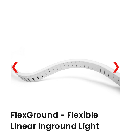
❮
❯
FlexGround - Flexible
Linear Inground Light