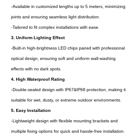
-Available in customized lengths up to 5 meters, minimizing
joints and ensuring seamless light distribution.
-Tailored to fit complex installations with ease.
3. Uniform Lighting Effect
-Built-in high-brightness LED chips paired with professional
optical design, ensuring soft and uniform wall-washing
effects with no dark spots.
4. High Waterproof Rating
-Double-sealed design with IP67&IP68 protection, making it
suitable for wet, dusty, or extreme outdoor environments.
5. Easy Installation
-Lightweight design with flexible mounting brackets and
multiple fixing options for quick and hassle-free installation.