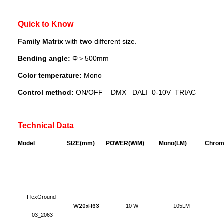
Quick to Know
Family Matrix
with
two
different size.
Bending angle:
Φ＞500mm
Color temperature:
Mono
Control method:
ON/OFF DMX DALI 0-10V TRIAC
Technical Data
Model
S
IZE(mm)
POWER(W/M)
Mono(LM)
Chrom
FlexGround-
W20xH63
10 W
105LM
03_2063