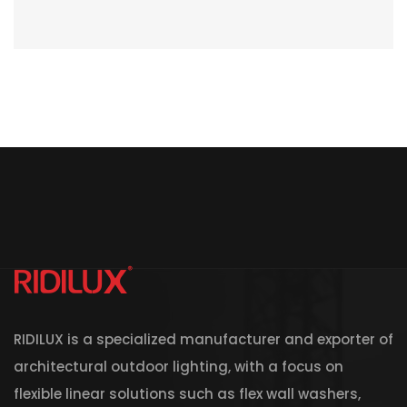
RIDILUX is a specialized manufacturer and exporter of
architectural outdoor lighting, with a focus on
flexible linear solutions such as flex wall washers,