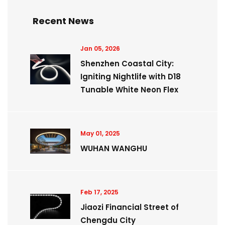
Recent News
Jan 05, 2026
Shenzhen Coastal City:
Igniting Nightlife with D18
Tunable White Neon Flex
May 01, 2025
WUHAN WANGHU
Feb 17, 2025
Jiaozi Financial Street of
Chengdu City