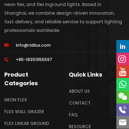
neon flex, and flex inground lights. Based in
Shanghai, we combine design-driven innovation,
fast delivery, and reliable service to support lighting
professionals worldwide.
info@ridilux.com
+86-18351955597
Product
Quick Links
Categories
ABOUT US
NEON FLEX
CONTACT
FLEX WALL GRAZER
FAQ
FLEX LINEAR GROUND
RESOURCE