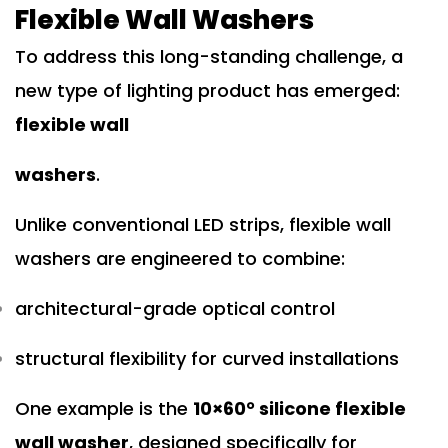
Flexible Wall Washers
To address this long-standing challenge, a
new type of lighting product has emerged:
flexible wall
washers
.
Unlike conventional LED strips, flexible wall
washers are engineered to combine:
architectural-grade optical control
structural flexibility for curved installations
One example is the
10×60° silicone flexible
wall washer
, designed specifically for