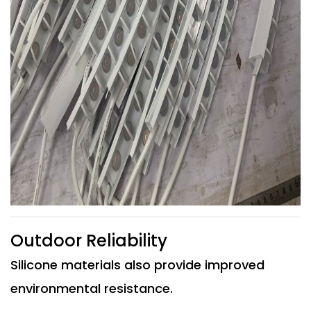
Outdoor Reliability
Silicone materials also provide improved
environmental resistance.