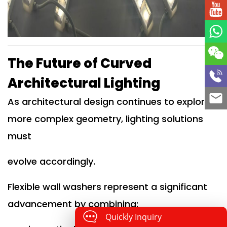
The Future of Curved
Architectural Lighting
As architectural design continues to explore
more complex geometry, lighting solutions
must
evolve accordingly.
Flexible wall washers represent a significant
advancement by combining:
Quickly Inquiry