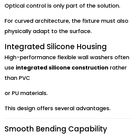
Optical control is only part of the solution.
For curved architecture, the fixture must also
physically adapt to the surface.
Integrated Silicone Housing
High-performance flexible wall washers often
use
integrated silicone construction
rather
than PVC
or PU materials.
This design offers several advantages.
Smooth Bending Capability