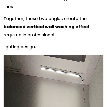
lines
Together, these two angles create the
balanced vertical wall washing effect
required in professional
lighting design.