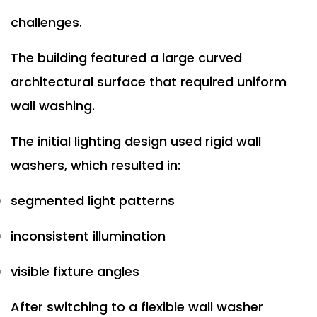
challenges.
The building featured a large curved
architectural surface that required uniform
wall washing.
The initial lighting design used rigid wall
washers, which resulted in:
segmented light patterns
inconsistent illumination
visible fixture angles
After switching to a flexible wall washer