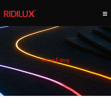
Home
Blog