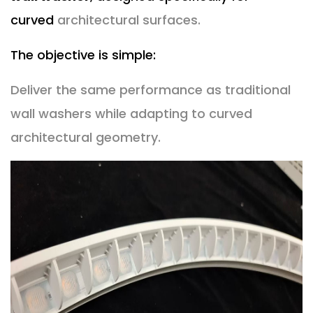
curved
architectural surfaces.
The objective is simple:
Deliver the same performance as traditional
wall washers while adapting to curved
architectural geometry.