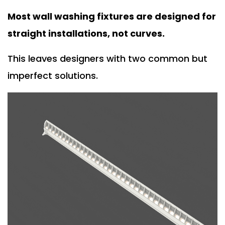
Most wall washing fixtures are designed for
straight installations, not curves.
This leaves designers with two common but
imperfect solutions.