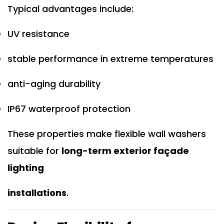
Typical advantages include:
UV resistance
stable performance in extreme temperatures
anti-aging durability
IP67 waterproof protection
These properties make flexible wall washers
suitable for
long-term exterior façade
lighting
installations
.