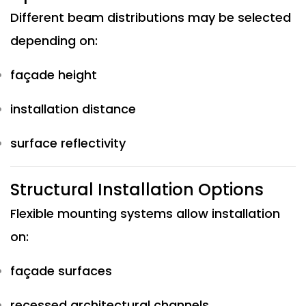
Different beam distributions may be selected
depending on:
façade height
installation distance
surface reflectivity
Structural Installation Options
Flexible mounting systems allow installation
on:
façade surfaces
recessed architectural channels