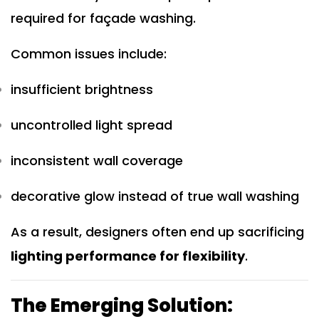
required for façade washing.
Common issues include:
insufficient brightness
uncontrolled light spread
inconsistent wall coverage
decorative glow instead of true wall washing
As a result, designers often end up sacrificing
lighting performance for flexibility
.
The Emerging Solution: