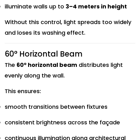
illuminate walls up to
3–4 meters in height
Without this control, light spreads too widely
and loses its washing effect.
60° Horizontal Beam
The
60° horizontal beam
distributes light
evenly along the wall.
This ensures:
smooth transitions between fixtures
consistent brightness across the façade
continuous illumination along architectural