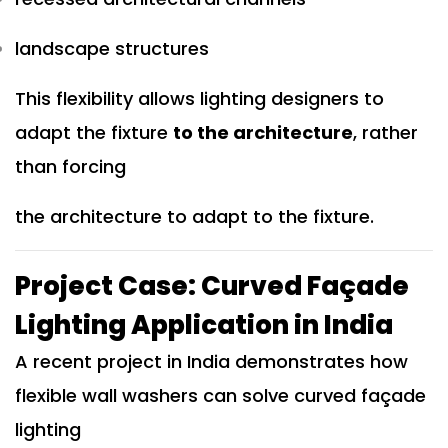
landscape structures
This flexibility allows lighting designers to
adapt the fixture
to the architecture
, rather
than forcing
the architecture to adapt to the fixture.
Project Case: Curved Façade
Lighting Application in India
A recent project in India demonstrates how
flexible wall washers can solve curved façade
lighting