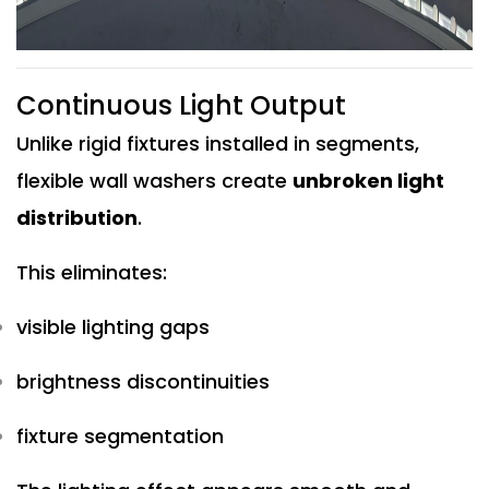
Continuous Light Output
Unlike rigid fixtures installed in segments,
flexible wall washers create
unbroken light
distribution
.
This eliminates:
visible lighting gaps
brightness discontinuities
fixture segmentation