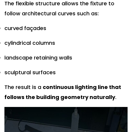
The flexible structure allows the fixture to
follow architectural curves such as:
curved façades
cylindrical columns
landscape retaining walls
sculptural surfaces
The result is a
continuous lighting line that
follows the building geometry naturally
.