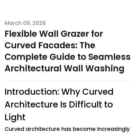
March 09, 2026
Flexible Wall Grazer for
Curved Facades: The
Complete Guide to Seamless
Architectural Wall Washing
Introduction: Why Curved
Architecture Is Difficult to
Light
Curved architecture has become increasingly