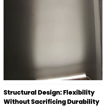
Structural Design: Flexibility
Without Sacrificing Durability