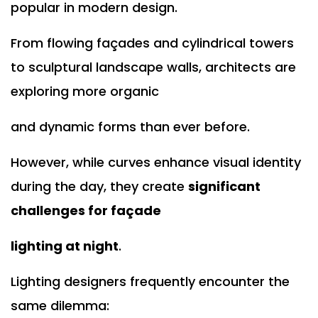
popular in modern design.
From flowing façades and cylindrical towers
to sculptural landscape walls, architects are
exploring more organic
and dynamic forms than ever before.
However, while curves enhance visual identity
during the day, they create
significant
challenges for façade
lighting at night
.
Lighting designers frequently encounter the
same dilemma: