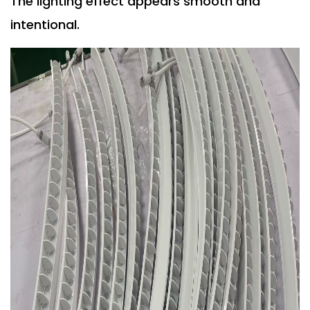
The lighting effect appears smooth and
intentional.