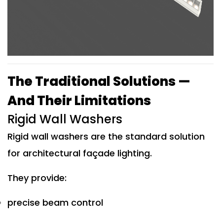
The Traditional Solutions —
And Their Limitations
Rigid Wall Washers
Rigid wall washers are the standard solution
for architectural façade lighting.
They provide:
precise beam control