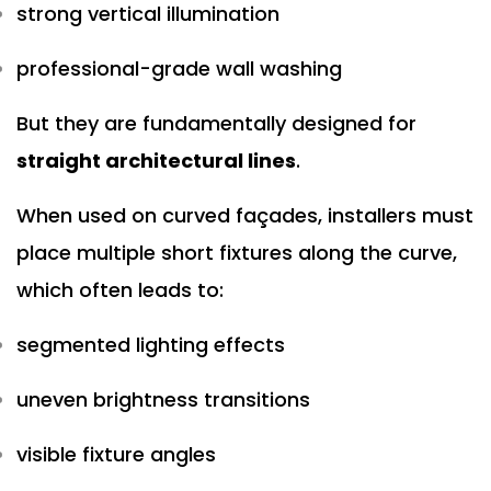
strong vertical illumination
professional-grade wall washing
But they are fundamentally designed for
straight architectural lines
.
When used on curved façades, installers must
place multiple short fixtures along the curve,
which often leads to:
segmented lighting effects
uneven brightness transitions
visible fixture angles