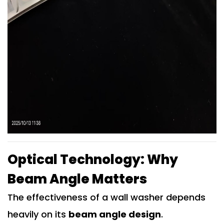
Optical Technology: Why
Beam Angle Matters
The effectiveness of a wall washer depends
heavily on its
beam angle design
.