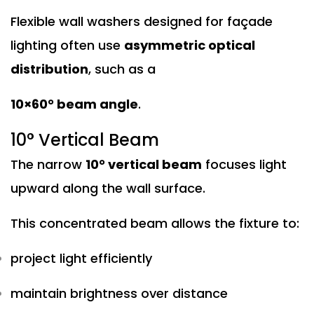
Flexible wall washers designed for façade
lighting often use
asymmetric optical
distribution
, such as a
10×60° beam angle
.
10° Vertical Beam
The narrow
10° vertical beam
focuses light
upward along the wall surface.
This concentrated beam allows the fixture to:
project light efficiently
maintain brightness over distance