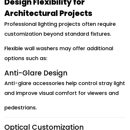
Design Flexibility for
Architectural Projects
Professional lighting projects often require
customization beyond standard fixtures.
Flexible wall washers may offer additional
options such as:
Anti-Glare Design
Anti-glare accessories help control stray light
and improve visual comfort for viewers and
pedestrians.
Optical Customization