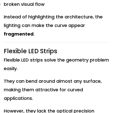
broken visual flow
Instead of highlighting the architecture, the
lighting can make the curve appear
fragmented
.
Flexible LED Strips
Flexible LED strips solve the geometry problem
easily.
They can bend around almost any surface,
making them attractive for curved
applications.
However, they lack the optical precision