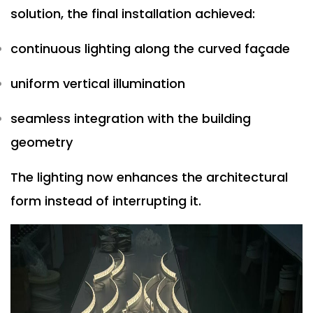
solution, the final installation achieved:
continuous lighting along the curved façade
uniform vertical illumination
seamless integration with the building
geometry
The lighting now enhances the architectural
form instead of interrupting it.