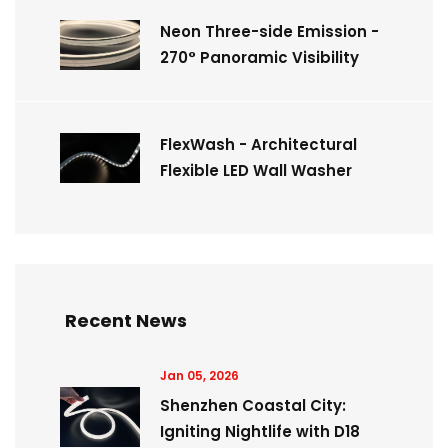
Neon Three-side Emission -
270° Panoramic Visibility
FlexWash - Architectural
Flexible LED Wall Washer
Recent News
Jan 05, 2026
Shenzhen Coastal City:
Igniting Nightlife with D18