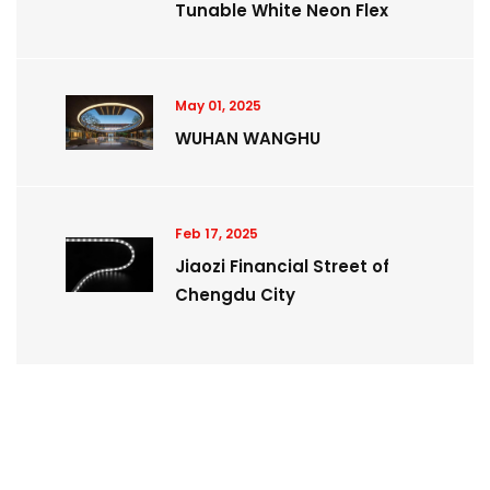
Tunable White Neon Flex
May 01, 2025
WUHAN WANGHU
Feb 17, 2025
Jiaozi Financial Street of
Chengdu City