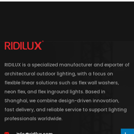
RIDILUX is a specialized manufacturer and exporter of
architectural outdoor lighting, with a focus on
flexible linear solutions such as flex wall washers,
neon flex, and flex inground lights. Based in
Shanghai, we combine design-driven innovation,
fast delivery, and reliable service to support lighting
professionals worldwide.