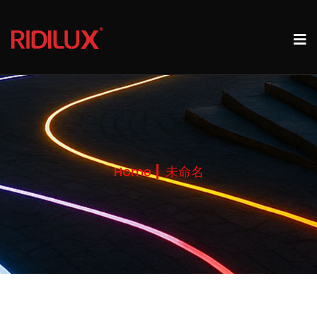
Home
未命名