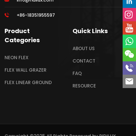
info@ridilux.com
+86-18351955597
Product
Quick Links
Categories
ABOUT US
NEON FLEX
CONTACT
FLEX WALL GRAZER
FAQ
FLEX LINEAR GROUND
RESOURCE