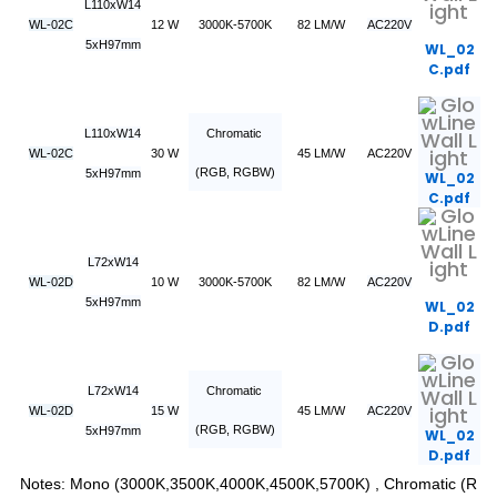
L110xW14
WL-02C
12 W
3000K-5700K
82 LM/W
AC220V
5xH97mm
WL_02
C.pdf
L110xW14
Chromatic
WL-02C
30 W
45 LM/W
AC220V
(RGB, RGBW)
5xH97mm
WL_02
C.pdf
L72xW14
WL-02D
10 W
3000K-5700K
82 LM/W
AC220V
5xH97mm
WL_02
D.pdf
L72xW14
Chromatic
WL-02D
15 W
45 LM/W
AC220V
(RGB, RGBW)
5xH97mm
WL_02
D.pdf
Notes: Mono (3000K,3500K,4000K,4500K,5700K) , Chromatic (R