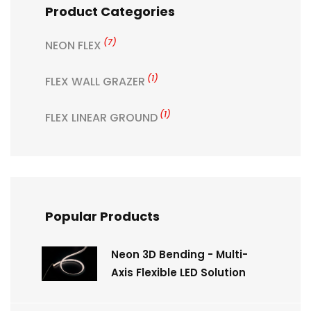
Product Categories
(7)
NEON FLEX
(1)
FLEX WALL GRAZER
(1)
FLEX LINEAR GROUND
Popular Products
Neon 3D Bending - Multi-
Axis Flexible LED Solution