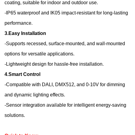
coating, suitable for indoor and outdoor use.
-IP65 waterproof and IK05 impact-resistant for long-lasting
performance.
3.Easy Installation
-Supports recessed, surface-mounted, and wall-mounted
options for versatile applications.
-Lightweight design for hassle-free installation.
4.Smart Control
-Compatible with DALI, DMX512, and 0-10V for dimming
and dynamic lighting effects.
-Sensor integration available for intelligent energy-saving
solutions.