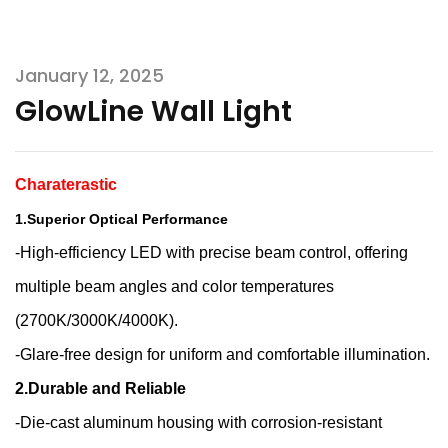
January 12, 2025
GlowLine Wall Light
Charaterastic
1.Superior Optical Performance
-High-efficiency LED with precise beam control, offering
multiple beam angles and color temperatures
(2700K/3000K/4000K).
-Glare-free design for uniform and comfortable illumination.
2.Durable and Reliable
-Die-cast aluminum housing with corrosion-resistant