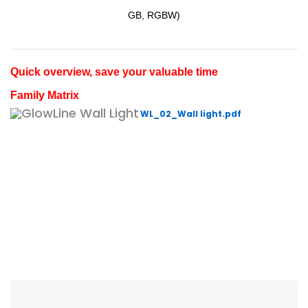
GB, RGBW)
Quick overview, save your valuable time
Family Matrix
WL_02_Wall light.pdf