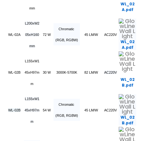
WL_02
mm
A.pdf
L200xW2
Chromatic
WL-02A
05xH160
72 W
45 LM/W
AC220V
(RGB, RGBW)
WL_02
mm
A.pdf
L155xW1
WL-02B
45xH97m
30 W
3000K-5700K
82 LM/W
AC220V
WL_02
m
B.pdf
L155xW1
Chromatic
WL-02B
45xH97m
54 W
45 LM/W
AC220V
(RGB, RGBW)
WL_02
m
B.pdf