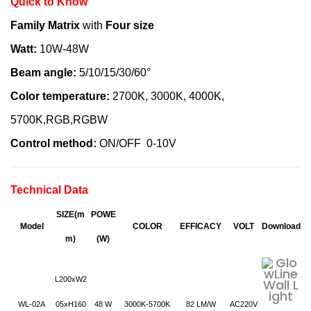
Quick to Know
Family Matrix
with
Four size
Watt:
10W-48W
Beam angle:
5/10/15/30/60°
Color temperature:
2700K, 3000K, 4000K,
5700K,RGB,RGBW
Control method:
ON/OFF 0-10V
Technical Data
SIZE(m
POWE
Model
COLOR
EFFICACY
VOLT
D
ownload
m)
(W)
L200xW2
WL-02A
05xH160
48 W
3000K-5700K
82 LM/W
AC220V