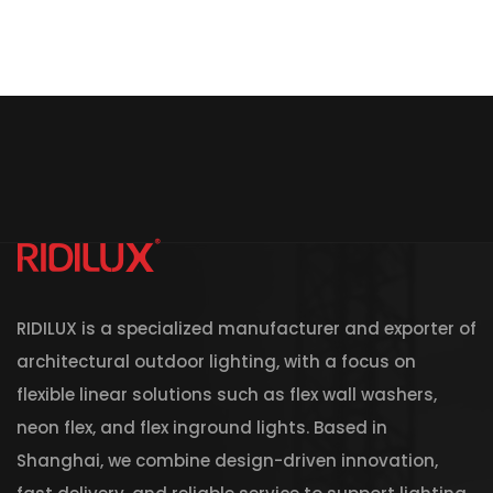
RIDILUX is a specialized manufacturer and exporter of
architectural outdoor lighting, with a focus on
flexible linear solutions such as flex wall washers,
neon flex, and flex inground lights. Based in
Shanghai, we combine design-driven innovation,