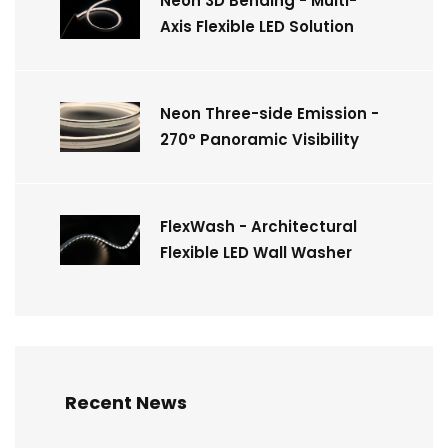
Neon 3D Bending - Multi-
Axis Flexible LED Solution
Neon Three-side Emission -
270° Panoramic Visibility
FlexWash - Architectural
Flexible LED Wall Washer
Recent News