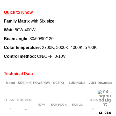
Quick to Know
Family Matrix
with
Six size
Watt:
50W-400W
Beam angle:
30/60/90/120°
Color temperature:
2700K, 3000K, 4000K, 5700K
Control method:
ON/OFF 0-10V
Technical Data
Model
SIZE(mm)
POWER(W)
CCT(K)
LUMINOUS
VOLT
Download
SL-05A-5
263X224X45
100-265
50 W
3000-6000 K
6000 LM
0
mm
V
SL-05A