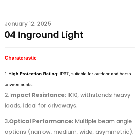
January 12, 2025
04 Inground Light
Charaterastic
1.
High Protection Rating
: IP67, suitable for outdoor and harsh
environments.
2.I
mpact Resistance
: IK10, withstands heavy
loads, ideal for driveways.
3.
Optical Performance:
Multiple beam angle
options (narrow, medium, wide, asymmetric).