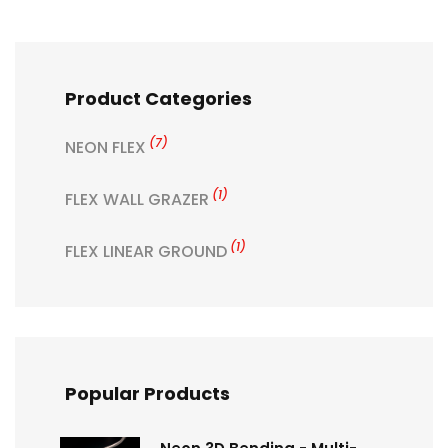
Product Categories
(7)
NEON FLEX
(1)
FLEX WALL GRAZER
(1)
FLEX LINEAR GROUND
Popular Products