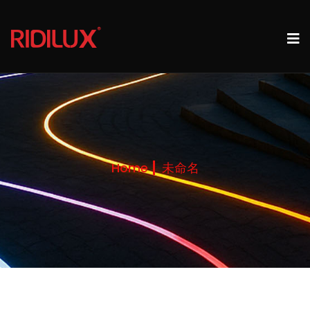
Home
未命名