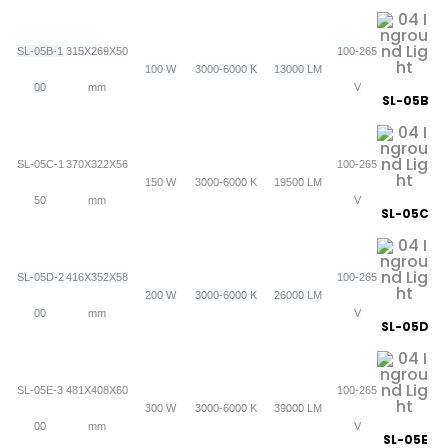
SL-05B-1
315X269X50
100-265
100 W
3000-6000 K
13000 LM
00
mm
V
SL-05B
SL-05C-1
370X322X56
100-265
150 W
3000-6000 K
19500 LM
50
mm
V
SL-05C
SL-05D-2
416X352X58
100-265
200 W
3000-6000 K
26000 LM
00
mm
V
SL-05D
SL-05E-3
481X408X60
100-265
300 W
3000-6000 K
39000 LM
00
mm
V
SL-05E