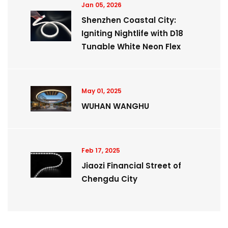
Jan 05, 2026
Shenzhen Coastal City:
Igniting Nightlife with D18
Tunable White Neon Flex
May 01, 2025
WUHAN WANGHU
Feb 17, 2025
Jiaozi Financial Street of
Chengdu City