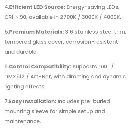
4.
Efficient LED Source:
Energy-saving LEDs,
CRI ＞90, available in 2700K / 3000K / 4000K.
5.
Premium Materials:
316 stainless steel trim,
tempered glass cover, corrosion-resistant
and durable.
6.
Control Compatibility:
Supports DALI /
DMX512 / Art-Net, with dimming and dynamic
lighting effects.
7.
Easy Installation:
Includes pre-buried
mounting sleeve for simple setup and
maintenance.