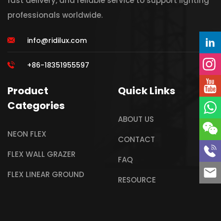
fast delivery, and reliable service to support lighting
professionals worldwide.
info@ridilux.com
+86-18351955597
Product
Quick Links
Categories
ABOUT US
NEON FLEX
CONTACT
FLEX WALL GRAZER
FAQ
FLEX LINEAR GROUND
RESOURCE