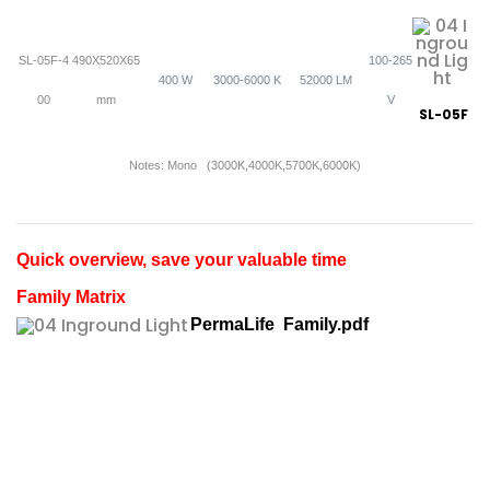
SL-05F-4
490X520X65
100-265
400 W
3000-6000 K
52000 LM
00
mm
V
SL-05F
Notes: Mono (3000K,4000K,5700K,6000K)
Quick overview, save your valuable time
Family Matrix
PermaLife Family.pdf