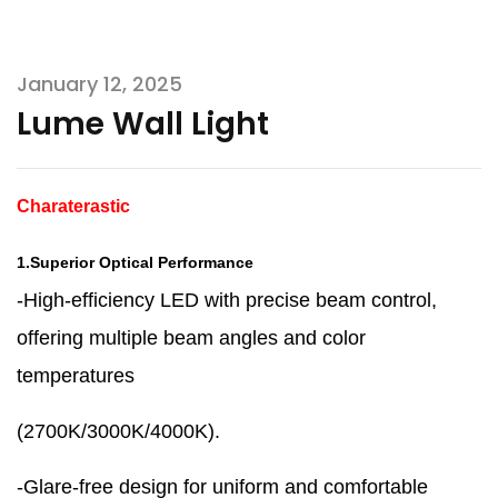
January 12, 2025
Lume Wall Light
Charaterastic
1.Superior Optical Performance
-High-efficiency LED with precise beam control,
offering multiple beam angles and color
temperatures
(2700K/3000K/4000K).
-Glare-free design for uniform and comfortable