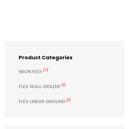
Product Categories
(7)
NEON FLEX
(1)
FLEX WALL GRAZER
(1)
FLEX LINEAR GROUND