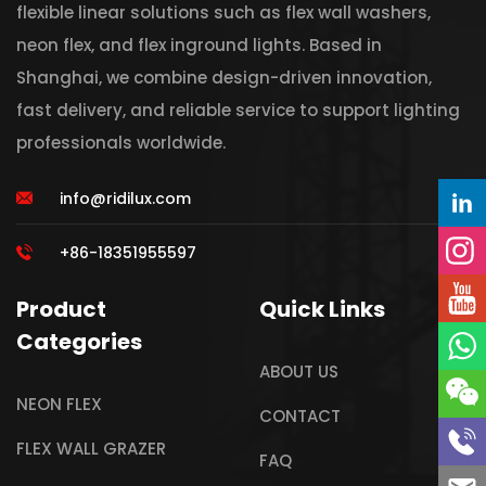
flexible linear solutions such as flex wall washers,
neon flex, and flex inground lights. Based in
Shanghai, we combine design-driven innovation,
fast delivery, and reliable service to support lighting
professionals worldwide.
info@ridilux.com
+86-18351955597
Product
Quick Links
Categories
ABOUT US
NEON FLEX
CONTACT
FLEX WALL GRAZER
FAQ