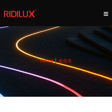
Home
未命名