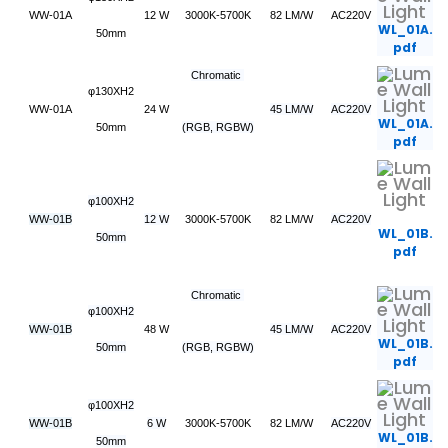
WW-01A
12 W
3000K-5700K
82 LM/W
AC220V
WL_01A.
50mm
pdf
Chromatic
φ130XH2
WW-01A
24 W
45 LM/W
AC220V
WL_01A.
50mm
(RGB, RGBW)
pdf
φ100XH2
WW-01B
12 W
3000K-5700K
82 LM/W
AC220V
WL_01B.
50mm
pdf
Chromatic
φ100XH2
WW-01B
48 W
45 LM/W
AC220V
WL_01B.
50mm
(RGB, RGBW)
pdf
φ100XH2
WW-01B
6 W
3000K-5700K
82 LM/W
AC220V
WL_01B.
50mm