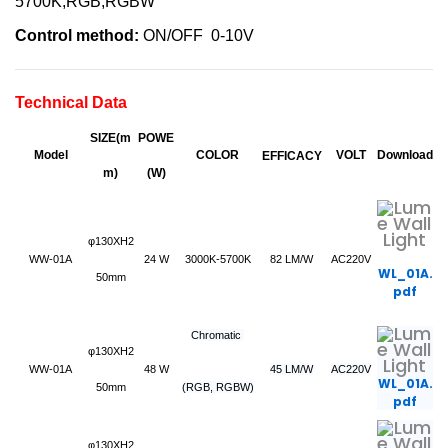
5700K,RGB,RGBW
Control method:
ON/OFF 0-10V
Technical Data
SIZE(m
POWE
Model
COLOR
VOLT
Download
EFFICACY
m)
(W)
φ130XH2
WW-01A
24 W
3000K-5700K
82 LM/W
AC220V
WL_01A.
50mm
pdf
Chromatic
φ130XH2
WW-01A
48 W
45 LM/W
AC220V
WL_01A.
50mm
(RGB, RGBW)
pdf
φ130XH2