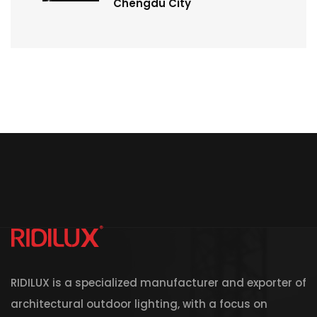
Chengdu City
RIDILUX is a specialized manufacturer and exporter of
architectural outdoor lighting, with a focus on