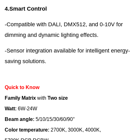
4.Smart Control
-Compatible with DALI, DMX512, and 0-10V for
dimming and dynamic lighting effects.
-Sensor integration available for intelligent energy-
saving solutions.
Quick to Know
Family Matrix
with
Two size
Watt:
6W-24W
Beam angle:
5/10/15/30/60/90°
Color temperature:
2700K, 3000K, 4000K,