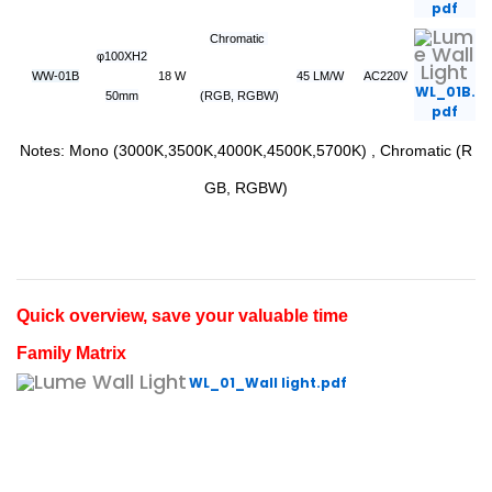
pdf
Chromatic
φ100XH2
WW-01B
18 W
45 LM/W
AC220V
WL_01B.
50mm
(RGB, RGBW)
pdf
Notes: Mono (3000K,3500K,4000K,4500K,5700K) , Chromatic (R
GB, RGBW)
Quick overview, save your valuable time
Family Matrix
WL_01_Wall light.pdf