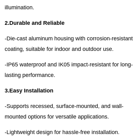
illumination.
2.Durable and Reliable
-Die-cast aluminum housing with corrosion-resistant
coating, suitable for indoor and outdoor use.
-IP65 waterproof and IK05 impact-resistant for long-
lasting performance.
3.Easy Installation
-Supports recessed, surface-mounted, and wall-
mounted options for versatile applications.
-Lightweight design for hassle-free installation.