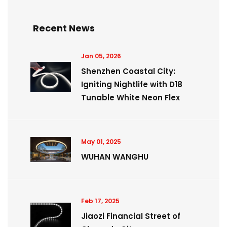
Recent News
Jan 05, 2026
Shenzhen Coastal City:
Igniting Nightlife with D18
Tunable White Neon Flex
May 01, 2025
WUHAN WANGHU
Feb 17, 2025
Jiaozi Financial Street of