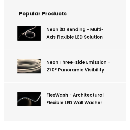
Popular Products
Neon 3D Bending - Multi-
Axis Flexible LED Solution
Neon Three-side Emission -
270° Panoramic Visibility
FlexWash - Architectural
Flexible LED Wall Washer